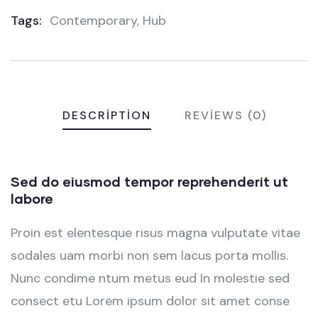
Tags:
Contemporary
,
Hub
Meta
DESCRIPTION
REVIEWS (0)
Sed do eiusmod tempor reprehenderit ut
labore
Proin est elentesque risus magna vulputate vitae
sodales uam morbi non sem lacus porta mollis.
Nunc condime ntum metus eud In molestie sed
consect etu Lorem ipsum dolor sit amet conse