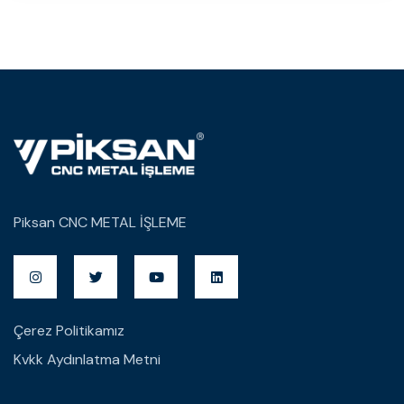
Piksan CNC METAL İŞLEME
Çerez Politikamız
Kvkk Aydınlatma Metni