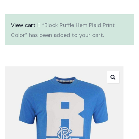
View cart
“Block Ruffle Hem Plaid Print
Color” has been added to your cart.