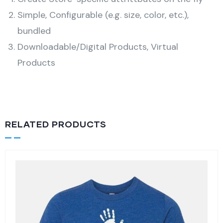
Simple, Configurable (e.g. size, color, etc.),
bundled
Downloadable/Digital Products, Virtual
Products
RELATED PRODUCTS