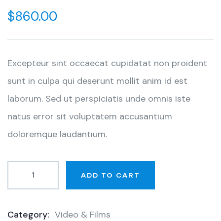
out
$
860.00
of
based
on
customer
ratings
Excepteur sint occaecat cupidatat non proident
sunt in culpa qui deserunt mollit anim id est
laborum. Sed ut perspiciatis unde omnis iste
natus error sit voluptatem accusantium
doloremque laudantium.
ADD TO CART
Category:
Video & Films
Product