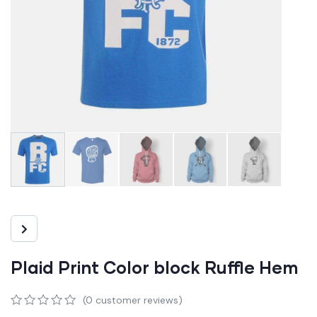
Plaid Print Color block Ruffle Hem
(
0
customer reviews)
0
5
0