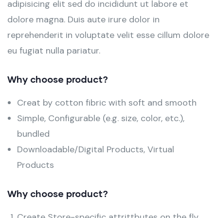
adipisicing elit sed do incididunt ut labore et
dolore magna. Duis aute irure dolor in
reprehenderit in voluptate velit esse cillum dolore
eu fugiat nulla pariatur.
Why choose product?
Creat by cotton fibric with soft and smooth
Simple, Configurable (e.g. size, color, etc.),
bundled
Downloadable/Digital Products, Virtual
Products
Why choose product?
Create Store-specific attrittbutes on the fly