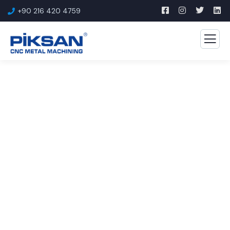
+90 216 420 4759
Consulting for Every
Business
The Best Business Consulting Firm you can Count
on.