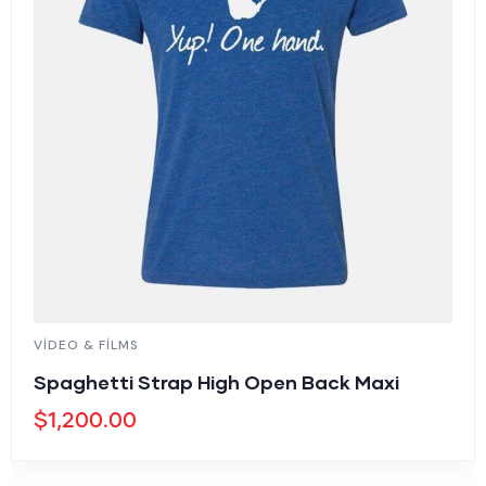
VIDEO & FILMS
Spaghetti Strap High Open Back Maxi
$
1,200.00