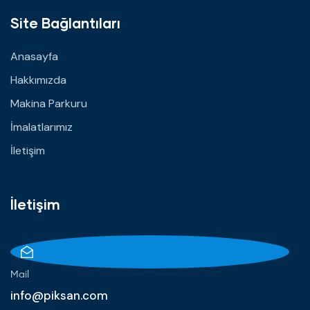
Site Bağlantıları
Anasayfa
Hakkımızda
Makina Parkuru
İmalatlarımız
İletişim
İletişim
Mail
info@piksan.com